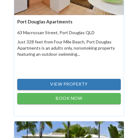
Port Douglas Apartments
63 Macrossan Street, Port Douglas QLD
Just 328 feet from Four Mile Beach, Port Douglas
Apartments is an adults only, nonsmoking property
featuring an outdoor swimming...
VIEW PROPERTY
BOOK NOW