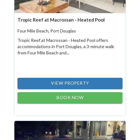
Tropic Reef at Macrossan - Heated Pool
Four Mile Beach, Port Douglas
Tropic Reef at Macrossan - Heated Pool offers
accommodations in Port Douglas, a 3-minute walk
from Four Mile Beach and...
VIEW PROPERTY
BOOK NOW