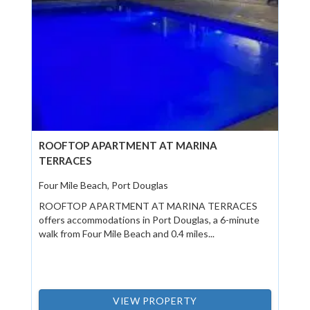
ROOFTOP APARTMENT AT MARINA
TERRACES
Four Mile Beach, Port Douglas
ROOFTOP APARTMENT AT MARINA TERRACES
offers accommodations in Port Douglas, a 6-minute
walk from Four Mile Beach and 0.4 miles...
VIEW PROPERTY