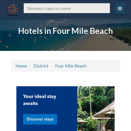
Hotels in Four Mile Beach
Home
District
Four Mile Beach