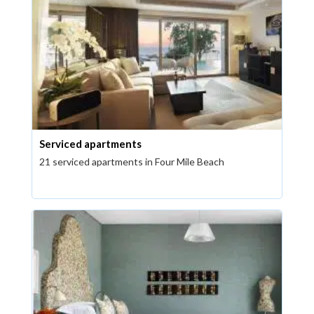
Serviced apartments
21 serviced apartments in Four Mile Beach