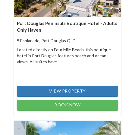
Port Douglas Peninsula Boutique Hotel - Adults
Only Haven
9 Esplanade, Port Douglas QLD
Located directly on Four Mile Beach, this boutique
hotel in Port Douglas features beach and ocean
views. All suites have...
VIEW PROPERTY
BOOK NOW