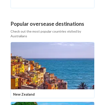
Popular oversease destinations
Check out the most popular countries visited by
Australians
New Zealand