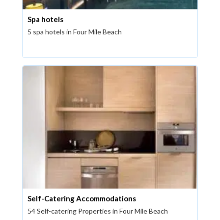
Spa hotels
5 spa hotels in Four Mile Beach
Self-Catering Accommodations
54 Self-catering Properties in Four Mile Beach