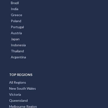
Brazil
India
Greece
Poland
Portugal
Austria
Japan
Indonesia
Thailand
Argentina
TOP REGIONS
All Regions
New South Wales
Victoria
Queensland
Melbourne Region