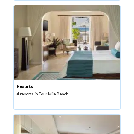
Resorts
4 resorts in Four Mile Beach