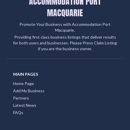
ACCOMMODATION PORT
MACQUARIE
Promote Your Business with Accommodation Port
Macquarie.
Providing first class business listings that deliver results
for both users and businesses. Please Press Claim Listing
if you are the business owner.
MAIN PAGES
Home Page
Add My Business
Partners
Latest News
FAQs