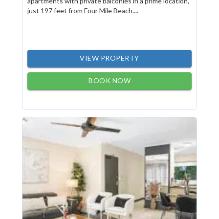
apartments with private balconies in a prime location,
just 197 feet from Four Mile Beach....
VIEW PROPERTY
BOOK NOW