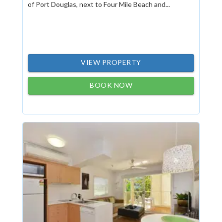
of Port Douglas, next to Four Mile Beach and...
VIEW PROPERTY
BOOK NOW