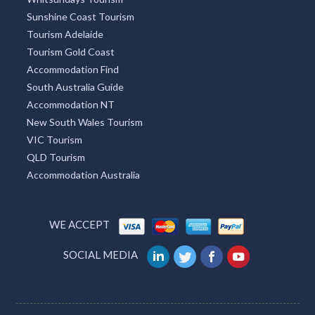
Sunshine Coast Tourism
Tourism Adelaide
Tourism Gold Coast
Accommodation Find
South Australia Guide
Accommodation NT
New South Wales Tourism
VIC Tourism
QLD Tourism
Accommodation Australia
WE ACCEPT
SOCIAL MEDIA