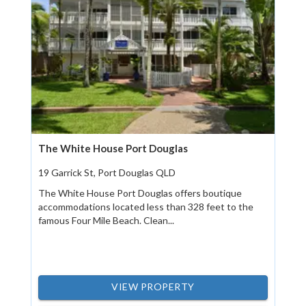
The White House Port Douglas
19 Garrick St, Port Douglas QLD
The White House Port Douglas offers boutique
accommodations located less than 328 feet to the
famous Four Mile Beach. Clean...
VIEW PROPERTY