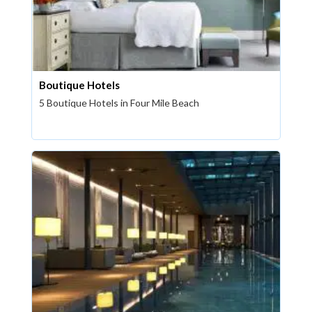
Boutique Hotels
5 Boutique Hotels in Four Mile Beach