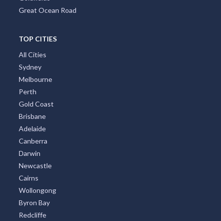
Great Ocean Road
TOP CITIES
All Cities
Sydney
Melbourne
Perth
Gold Coast
Brisbane
Adelaide
Canberra
Darwin
Newcastle
Cairns
Wollongong
Byron Bay
Redcliffe