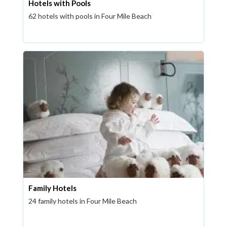
Hotels with Pools
62 hotels with pools in Four Mile Beach
Family Hotels
24 family hotels in Four Mile Beach