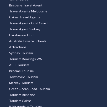
Brisbane Travel Agent
Travel Agents Melbourne
Cairns Travel Agents
Travel Agents Gold Coast
Travel Agent Sydney
Hairdresser Find
Australia Private Schools
Attractions
Sydney Tourism
Tourism Bookings WA
ACT Tourism
Broome Tourism
Townsville Tourism
Mackay Tourism
Great Ocean Road Tourism
Tourism Brisbane
Tourism Cairns
Whitsundays Tourism