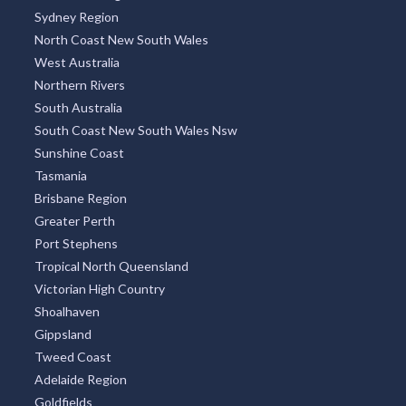
Sydney Region
North Coast New South Wales
West Australia
Northern Rivers
South Australia
South Coast New South Wales Nsw
Sunshine Coast
Tasmania
Brisbane Region
Greater Perth
Port Stephens
Tropical North Queensland
Victorian High Country
Shoalhaven
Gippsland
Tweed Coast
Adelaide Region
Goldfields