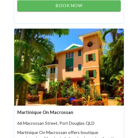
BOOK NOW
Martinique On Macrossan
66 Macrossan Street, Port Douglas QLD
Martinique On Macrossan offers boutique