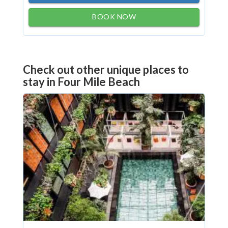
BOOK NOW
Check out other unique places to
stay in Four Mile Beach