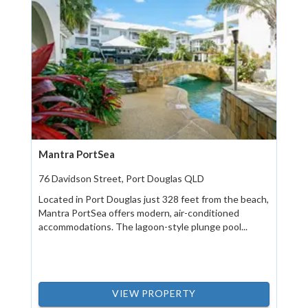
Mantra PortSea
76 Davidson Street, Port Douglas QLD
Located in Port Douglas just 328 feet from the beach,
Mantra PortSea offers modern, air-conditioned
accommodations. The lagoon-style plunge pool...
VIEW PROPERTY