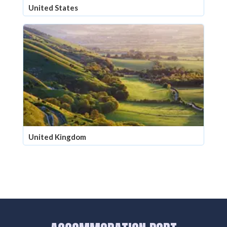
United States
United Kingdom