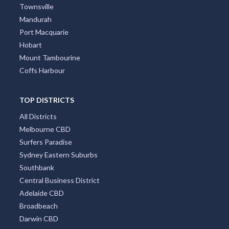
Townsville
Mandurah
Port Macquarie
Hobart
Mount Tambourine
Coffs Harbour
TOP DISTRICTS
All Districts
Melbourne CBD
Surfers Paradise
Sydney Eastern Suburbs
Southbank
Central Business District
Adelaide CBD
Broadbeach
Darwin CBD