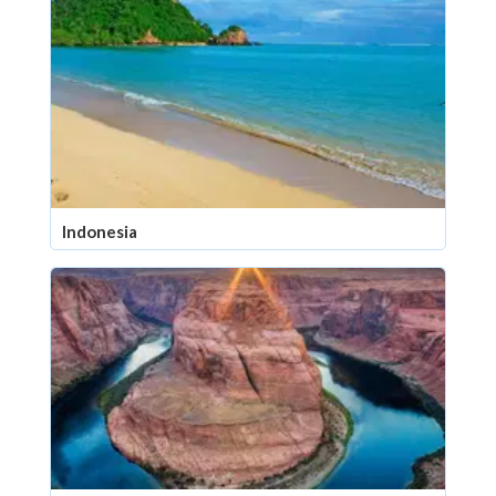
Indonesia