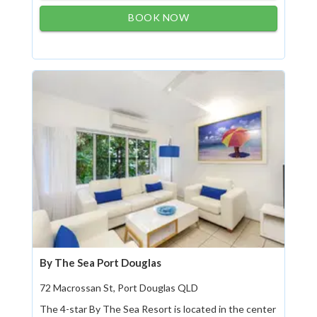
BOOK NOW
By The Sea Port Douglas
72 Macrossan St, Port Douglas QLD
The 4-star By The Sea Resort is located in the center