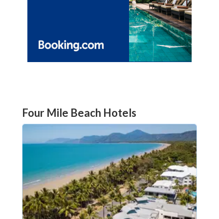
Four Mile Beach Hotels