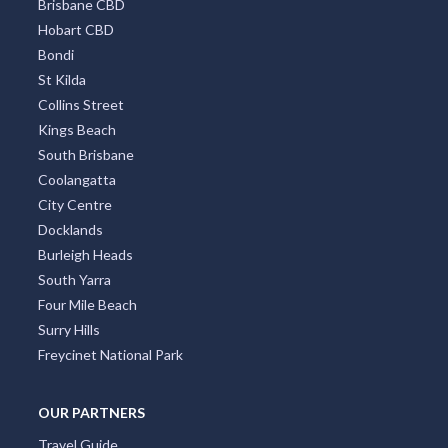
Brisbane CBD
Hobart CBD
Bondi
St Kilda
Collins Street
Kings Beach
South Brisbane
Coolangatta
City Centre
Docklands
Burleigh Heads
South Yarra
Four Mile Beach
Surry Hills
Freycinet National Park
OUR PARTNERS
Travel Guide