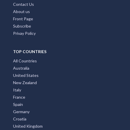
Contact Us
About us
Front Page
Subscribe
Privay Policy
TOP COUNTRIES
All Countries
Australia
United States
New Zealand
Italy
France
Spain
Germany
Croatia
United Kingdom